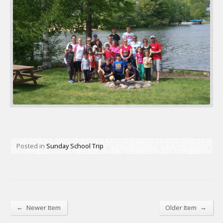
Posted in
Sunday School Trip
←
→
Newer Item
Older Item