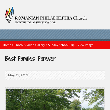
Home
>
Photo & Video Gallery
>
Sunday School Trip
>
View Image
Best Families Forever
May 31, 2013