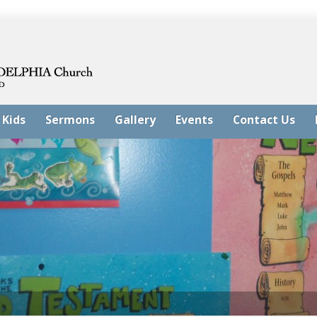
 Kids
Sermons
Gallery
Events
Contact Us