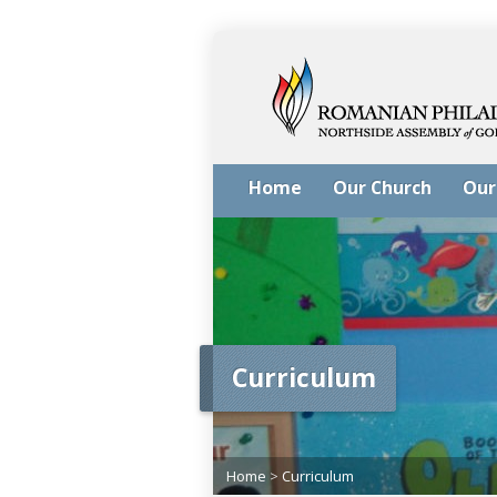
Home
Our Church
Our
Curriculum
Home
>
Curriculum