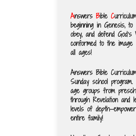
A
nswers
B
ible
C
urriculu
beginning in Genesis, to 
obey, and defend God’s 
conformed to the image 
all ages!
Answers Bible Curriculum 
Sunday school program. 
age groups from prescho
through Revelation and l
levels of depth—empoweri
entire family!