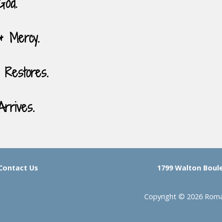
God.
& Mercy.
 Restores.
rrives.
Contact Us
1799 Walton Boulev
Copyright © 2026 Roman