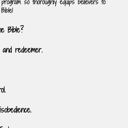
program so thoroughly equips believers to
Bible!
he Bible?
 and redeemer.
ol.
sobedience.