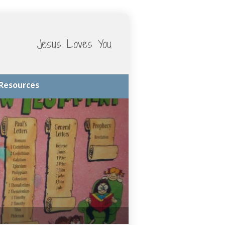
Jesus Loves You
Resources