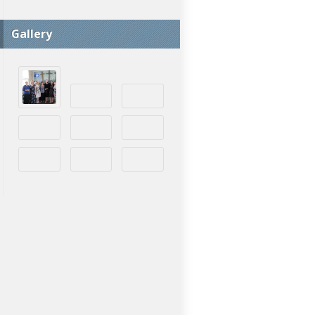
Gallery