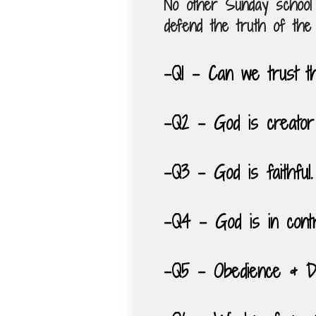
No other Sunday school 
defend the truth of the 
-Q1 – Can we trust t
-Q2 – God is creator
-Q3 – God is faithful.
-Q4 – God is in contr
-Q5 – Obedience & Di