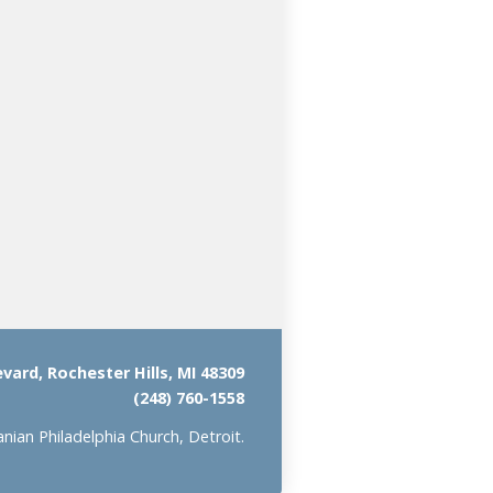
ard, Rochester Hills, MI 48309
(248) 760-1558
ian Philadelphia Church, Detroit.