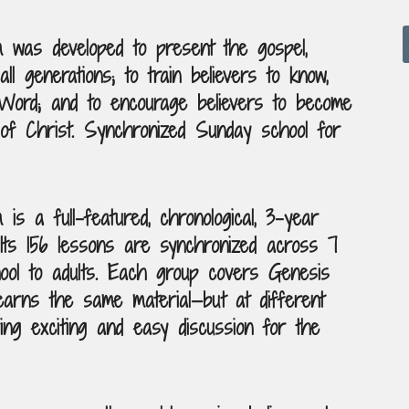
m was developed to present the gospel,
all generations; to train believers to know,
Word; and to encourage believers to become
of Christ. Synchronized Sunday school for
is a full-featured, chronological, 3-year
Its 156 lessons are synchronized across 7
ol to adults. Each group covers Genesis
earns the same material—but at different
ng exciting and easy discussion for the