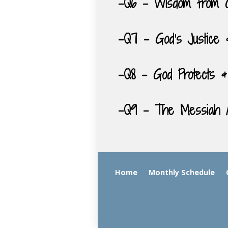
-Q6 – Wisdom from 
-Q7 – God’s Justice 
-Q8 – God Protects &
-Q9 – The Messiah A
Home
Monthly Schedule