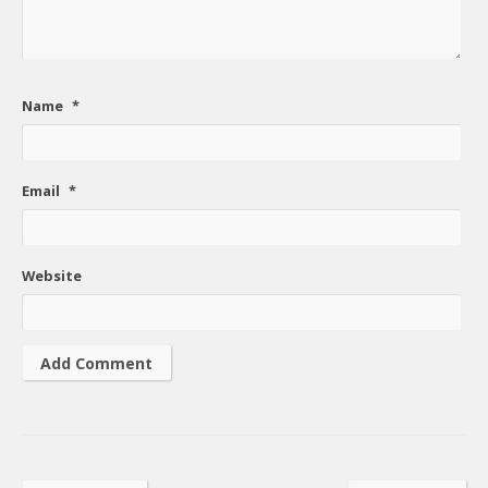
Name
*
Email
*
Website