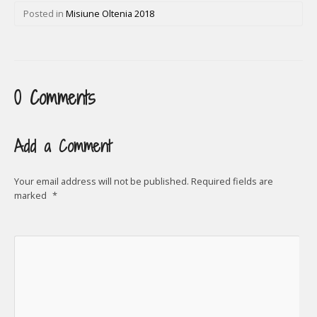
Posted in
Misiune Oltenia 2018
0 Comments
Add a Comment
Your email address will not be published.
Required fields are
marked
*