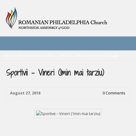
Home
>
Photo & Video Gallery
>
Misiune Oltenia 2018
>
View Image
Sportivii – Vineri (1min mai tarziu)
August 27, 2018
0 Comments