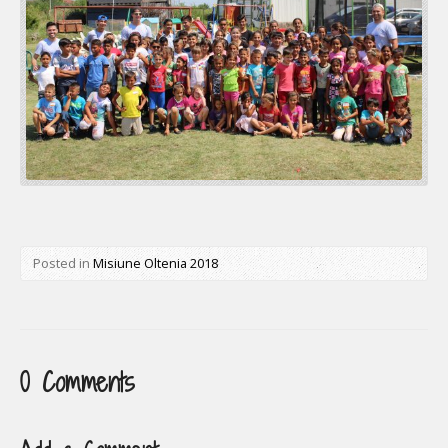
Posted in
Misiune Oltenia 2018
0 Comments