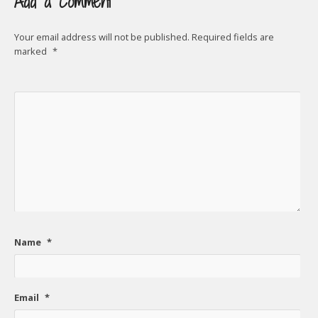
Add a Comment
Your email address will not be published.
Required fields are
marked
*
Name
*
Email
*