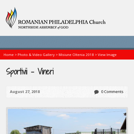
Home
>
Photo & Video Gallery
>
Misiune Oltenia 2018
>
View Image
Sportivii – Vineri
August 27, 2018
0 Comments