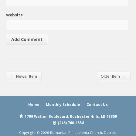
Website
←
→
Newer Item
Older Item
Home
Monthly Schedule
Contact Us
1799 Walton Boulevard, Rochester Hills, MI 48309
(248) 760-1558
Copyright © 2026 Romanian Philadelphia Church, Detroit.