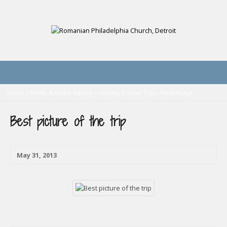
Home
>
Photo & Video Gallery
>
Sunday School Trip
>
View Image
Best picture of the trip
May 31, 2013