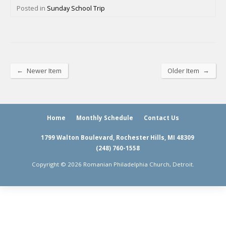
Posted in
Sunday School Trip
←
→
Newer Item
Older Item
Home
Monthly Schedule
Contact Us
1799 Walton Boulevard, Rochester Hills, MI 48309
(248) 760-1558
Copyright © 2026 Romanian Philadelphia Church, Detroit.