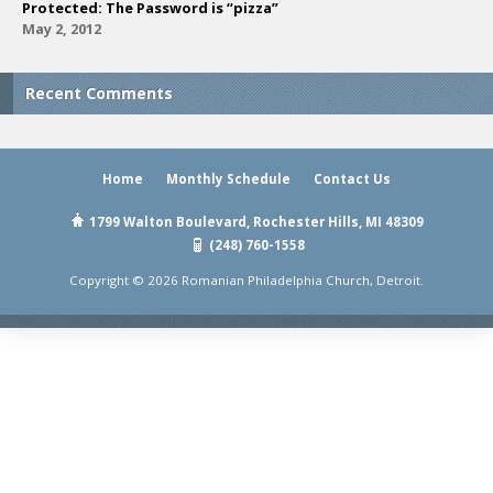
Protected: The Password is “pizza”
May 2, 2012
Recent Comments
Home
Monthly Schedule
Contact Us
1799 Walton Boulevard, Rochester Hills, MI 48309
(248) 760-1558
Copyright © 2026 Romanian Philadelphia Church, Detroit.