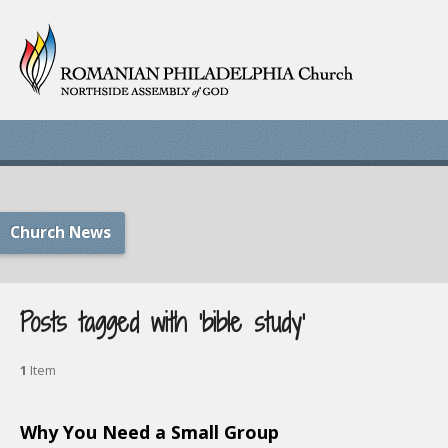
Church News
Posts tagged with ‘bible study’
1
Item
Why You Need a Small Group