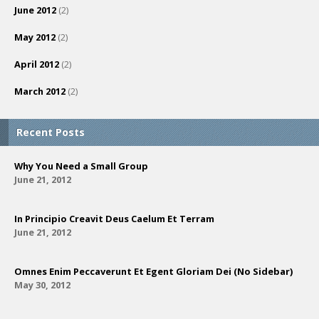
June 2012
(2)
May 2012
(2)
April 2012
(2)
March 2012
(2)
Recent Posts
Why You Need a Small Group
June 21, 2012
In Principio Creavit Deus Caelum Et Terram
June 21, 2012
Omnes Enim Peccaverunt Et Egent Gloriam Dei (No Sidebar)
May 30, 2012