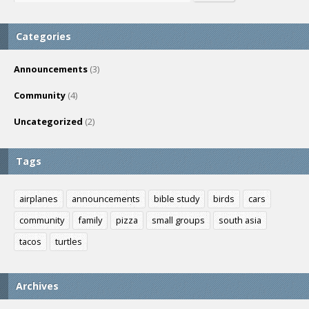
Categories
Announcements
(3)
Community
(4)
Uncategorized
(2)
Tags
airplanes
announcements
bible study
birds
cars
community
family
pizza
small groups
south asia
tacos
turtles
Archives