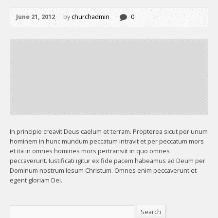
June 21, 2012
by
churchadmin
0
In principio creavit Deus caelum et terram. Propterea sicut per unum
hominem in hunc mundum peccatum intravit et per peccatum mors
et ita in omnes homines mors pertransiit in quo omnes
peccaverunt. Iustificati igitur ex fide pacem habeamus ad Deum per
Dominum nostrum Iesum Christum. Omnes enim peccaverunt et
egent gloriam Dei.
Search
Search